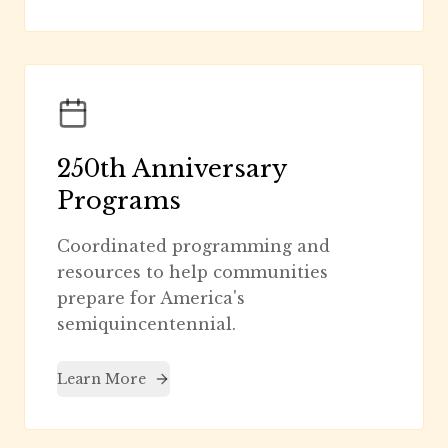
250th Anniversary
Programs
Coordinated programming and
resources to help communities
prepare for America's
semiquincentennial.
Learn More