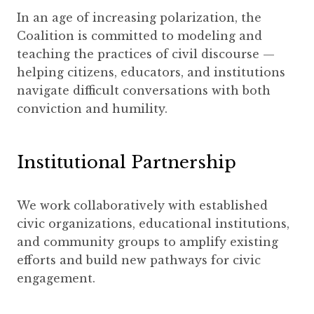
In an age of increasing polarization, the
Coalition is committed to modeling and
teaching the practices of civil discourse —
helping citizens, educators, and institutions
navigate difficult conversations with both
conviction and humility.
Institutional Partnership
We work collaboratively with established
civic organizations, educational institutions,
and community groups to amplify existing
efforts and build new pathways for civic
engagement.