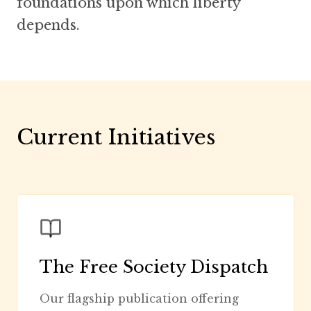
foundations upon which liberty
depends.
Current Initiatives
The Free Society Dispatch
Our flagship publication offering