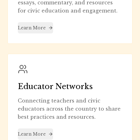
essays, commentary, and resources
for civic education and engagement.
Learn More
Educator Networks
Connecting teachers and civic
educators across the country to share
best practices and resources.
Learn More