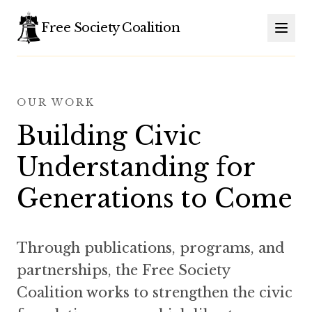
Free Society Coalition
OUR WORK
Building Civic
Understanding for
Generations to Come
Through publications, programs, and
partnerships, the Free Society
Coalition works to strengthen the civic