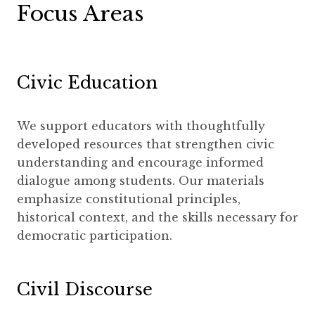
Focus Areas
Civic Education
We support educators with thoughtfully
developed resources that strengthen civic
understanding and encourage informed
dialogue among students. Our materials
emphasize constitutional principles,
historical context, and the skills necessary for
democratic participation.
Civil Discourse