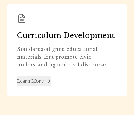
Curriculum Development
Standards-aligned educational
materials that promote civic
understanding and civil discourse.
Learn More