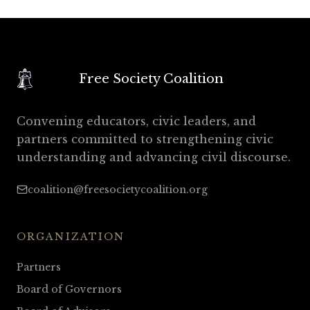
Free Society Coalition
Convening educators, civic leaders, and
partners committed to strengthening civic
understanding and advancing civil discourse.
coalition@freesocietycoalition.org
ORGANIZATION
Partners
Board of Governors